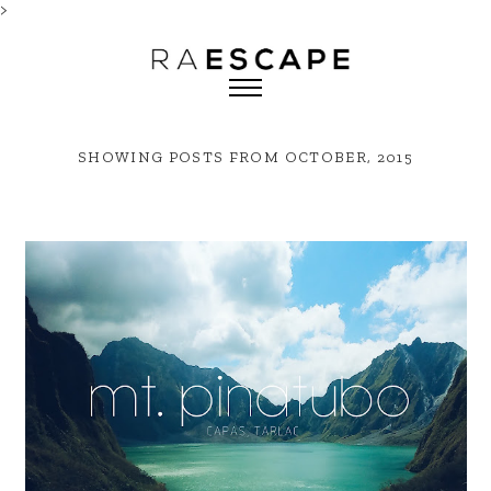
>
SHOWING POSTS FROM OCTOBER, 2015