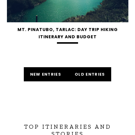
MT. PINATUBO, TARLAC: DAY TRIP HIKING
ITINERARY AND BUDGET
NEW ENTRIES
OLD ENTRIES
TOP ITINERARIES AND
STORIES