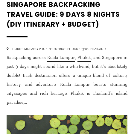
SINGAPORE BACKPACKING
TRAVEL GUIDE: 9 DAYS 8 NIGHTS
(DIY ITINERARY + BUDGET)
PHUKET, MUEANG PHUKET DISTRICT, PHUKET 83000, THAILAND
Backpacking across
Kuala Lumpur
,
Phuket
, and Singapore in
just 9 days might sound like a whirlwind, but it’s absolutely
doable! Each destination offers a unique blend of culture,
history, and adventure. Kuala Lumpur boasts stunning
cityscapes and rich heritage, Phuket is Thailand’s island
paradise,…