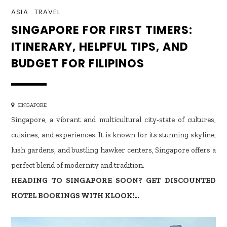
ASIA
.
TRAVEL
SINGAPORE FOR FIRST TIMERS:
ITINERARY, HELPFUL TIPS, AND
BUDGET FOR FILIPINOS
SINGAPORE
Singapore, a vibrant and multicultural city-state of cultures,
cuisines, and experiences. It is known for its stunning skyline,
lush gardens, and bustling hawker centers, Singapore offers a
perfect blend of modernity and tradition.
HEADING TO SINGAPORE SOON? GET DISCOUNTED
HOTEL BOOKINGS WITH KLOOK!…