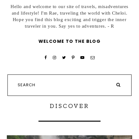
Hello and welcome to our site of travels, misadventures
and lifestyle! I'm Rae, traveling the world with Cheloi.
Hope you find this blog exciting and trigger the inner
traveler in you. Say yes to adventures. - R
WELCOME TO THE BLOG