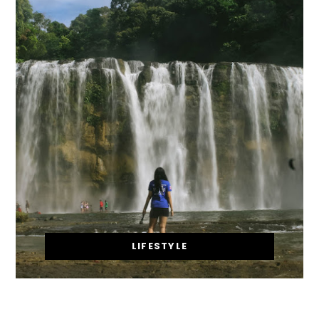
LIFESTYLE