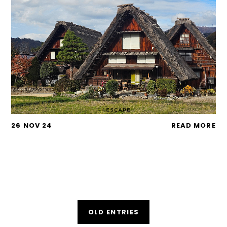
26 NOV 24
READ MORE
OLD ENTRIES