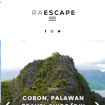
>
beach
CORON, PALAWAN