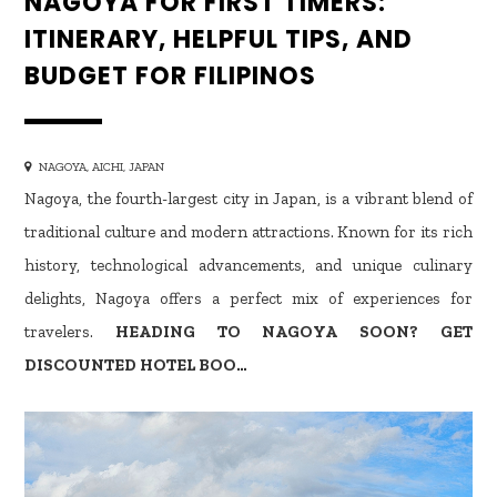
NAGOYA FOR FIRST TIMERS:
ITINERARY, HELPFUL TIPS, AND
BUDGET FOR FILIPINOS
NAGOYA, AICHI, JAPAN
Nagoya, the fourth-largest city in Japan, is a vibrant blend of
traditional culture and modern attractions. Known for its rich
history, technological advancements, and unique culinary
delights, Nagoya offers a perfect mix of experiences for
travelers.
HEADING TO NAGOYA SOON? GET
DISCOUNTED HOTEL BOO…