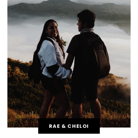
RAE & CHELOI