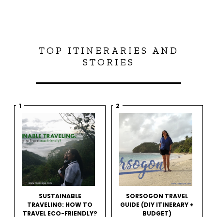
TOP ITINERARIES AND
STORIES
SUSTAINABLE
SORSOGON TRAVEL
TRAVELING: HOW TO
GUIDE (DIY ITINERARY +
TRAVEL ECO-FRIENDLY?
BUDGET)