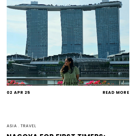
02 APR 25
READ MORE
ASIA
.
TRAVEL