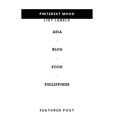
PINTEREST MOOD
LIST LABELS
ASIA
BLOG
FOOD
PHILIPPINES
FEATURED POST