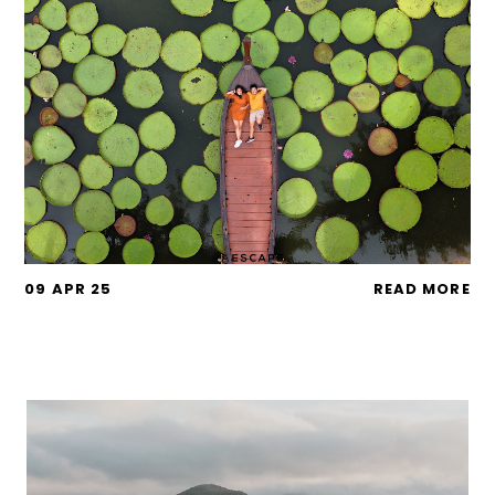
09 APR 25
READ MORE