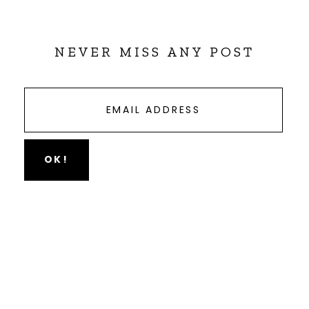
NEVER MISS ANY POST