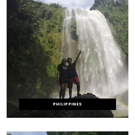
PHILIPPINES