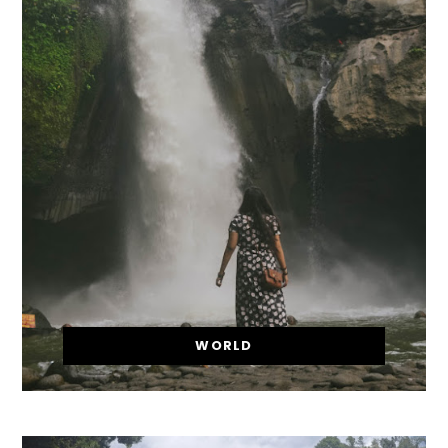
WORLD