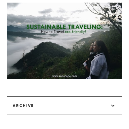
ARCHIVE