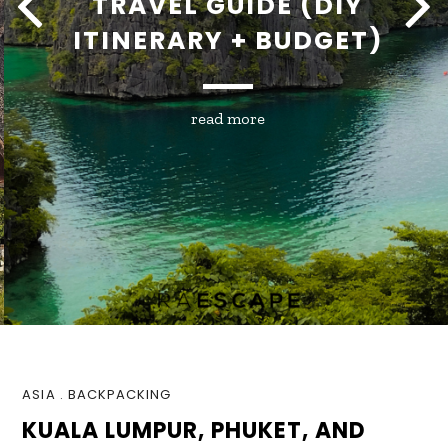
TRAVEL GUIDE (DIY
ITINERARY + BUDGET)
read more
ASIA
.
BACKPACKING
KUALA LUMPUR, PHUKET, AND