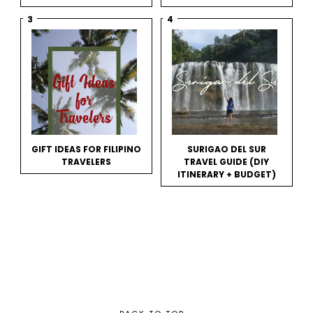
GIFT IDEAS FOR FILIPINO
SURIGAO DEL SUR
TRAVELERS
TRAVEL GUIDE (DIY
ITINERARY + BUDGET)