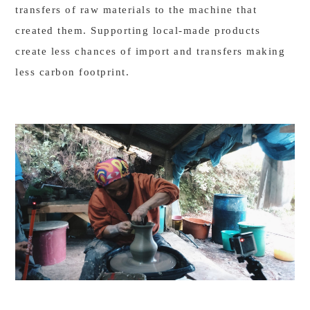
transfers of raw materials to the machine that
created them. Supporting local-made products
create less chances of import and transfers making
less carbon footprint.