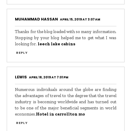
MUHAMMAD HASSAN
APRIL 15, 2019 AT 3:07 AM
Thanks for the blog loaded with so many information.
Stopping by your blog helped me to get what I was
looking for.
leech lake cabins
REPLY
LEWIS
APRIL 18, 2019 AT 7:01 PM
Numerous individuals around the globe are finding
the advantages of travel to the degree that the travel
industry is becoming worldwide and has turned out
to be one of the major beneficial segments in world
economies.
Hotel in carrollton mo
REPLY