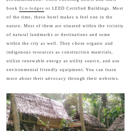
book
Eco-lodges
or LEED Certified Buildings. Most
of the time, these hotel makes u feel one in the
nature. Most of them are situated within the vicinity
of natural landmarks or destinations and some
within the city as well. They chose organic and
indigenous resources as construction materials,
utilize renewable energy as utility source, and use
environmental friendly equipment. You can learn
more about their advocacy through their websites.