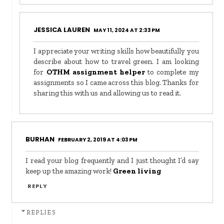
JESSICA LAUREN
MAY 11, 2024 AT 2:33 PM
I appreciate your writing skills how beautifully you
describe about how to travel green. I am looking
for
OTHM assignment helper
to complete my
assignments so I came across this blog. Thanks for
sharing this with us and allowing us to read it.
BURHAN
FEBRUARY 2, 2019 AT 4:03 PM
I read your blog frequently and I just thought I’d say
keep up the amazing work!
Green living
REPLY
REPLIES