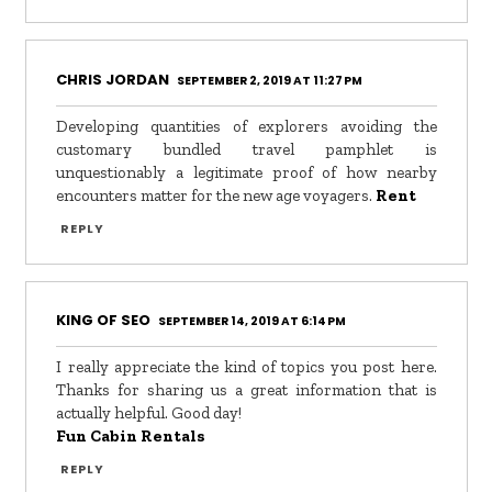
CHRIS JORDAN
SEPTEMBER 2, 2019 AT 11:27 PM
Developing quantities of explorers avoiding the
customary bundled travel pamphlet is
unquestionably a legitimate proof of how nearby
encounters matter for the new age voyagers.
Rent
REPLY
KING OF SEO
SEPTEMBER 14, 2019 AT 6:14 PM
I really appreciate the kind of topics you post here.
Thanks for sharing us a great information that is
actually helpful. Good day!
Fun Cabin Rentals
REPLY