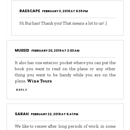
RAESCAPE
FEBRUARY 3, 2019 AT 6:35 PM
Hi Burhan! Thank you! That means a lot to us! :)
MUEEID
FEBRUARY 20, 2019 AT 2:03 AM
It also has one exterior pocket where you can put the
book you want to read on the plane or any other
thing you want to be handy while you are on the
plane.
Wine Tours
REPLY
SARAH
FEBRUARY 22, 2019 AT 6:41 PM
We like to renew after long periods of work, in some