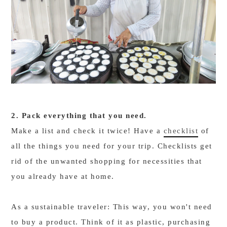
2. Pack everything that you need.
Make a list and check it twice! Have a
checklist
of
all the things you need for your trip. Checklists get
rid of the unwanted shopping for necessities that
you already have at home.
As a sustainable traveler: This way, you won't need
to buy a product. Think of it as plastic, purchasing