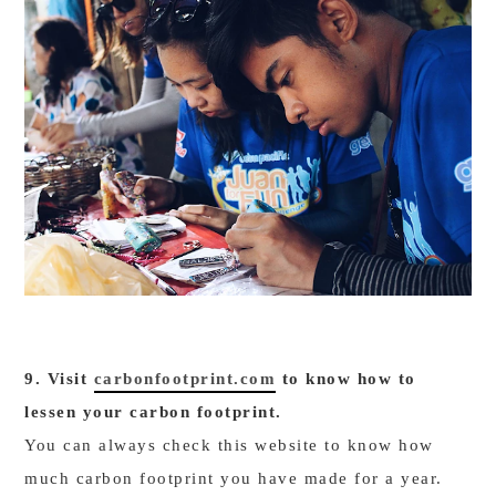
9. Visit
carbonfootprint.com
to know how to
lessen your carbon footprint.
You can always check this website to know how
much carbon footprint you have made for a year.