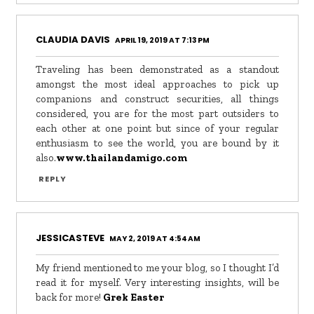
CLAUDIA DAVIS
APRIL 19, 2019 AT 7:13 PM
Traveling has been demonstrated as a standout
amongst the most ideal approaches to pick up
companions and construct securities, all things
considered, you are for the most part outsiders to
each other at one point but since of your regular
enthusiasm to see the world, you are bound by it
also.
www.thailandamigo.com
REPLY
JESSICASTEVE
MAY 2, 2019 AT 4:54 AM
My friend mentioned to me your blog, so I thought I’d
read it for myself. Very interesting insights, will be
back for more!
Grek Easter