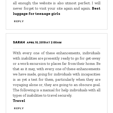
all enough; the website is also utmost perfect. I will
never forget to visit your site again and again.
Best
luggage for teenage girls
REPLY
SARAH
APRIL 10, 2019 AT 2:00 AM
With every one of these enhancements, individuals
with inabilities are presently ready to go for get-away
or a work excursion to places far from their home. Be
that as it may, with every one of these enhancements
we have made, going for individuals with incapacities
is as yet a test for them, particularly when they are
voyaging alone or, they are going to an obscure goal.
The following is a manual for help individuals with all
types of inabilities to travel securely.
Travel
REPLY