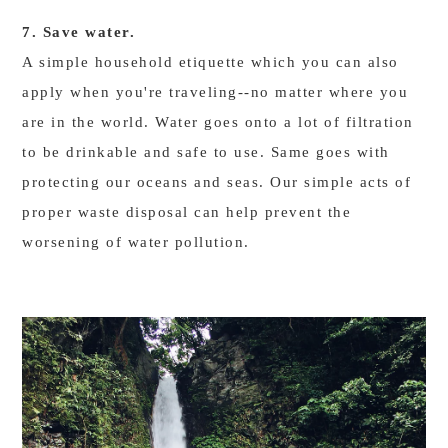
7. Save water.
A simple household etiquette which you can also
apply when you're traveling--no matter where you
are in the world. Water goes onto a lot of filtration
to be drinkable and safe to use. Same goes with
protecting our oceans and seas. Our simple acts of
proper waste disposal can help prevent the
worsening of water pollution.