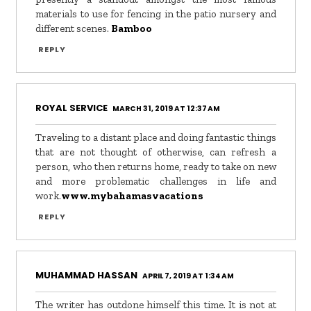
materials to use for fencing in the patio nursery and
different scenes.
Bamboo
REPLY
ROYAL SERVICE
MARCH 31, 2019 AT 12:37 AM
Traveling to a distant place and doing fantastic things
that are not thought of otherwise, can refresh a
person, who then returns home, ready to take on new
and more problematic challenges in life and
work.
www.mybahamasvacations
REPLY
MUHAMMAD HASSAN
APRIL 7, 2019 AT 1:34 AM
The writer has outdone himself this time. It is not at