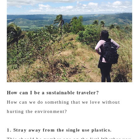
How can I be a sustainable traveler?
How can we do something that we love without
hurting the environment?
1. Stray away from the single use plastics.