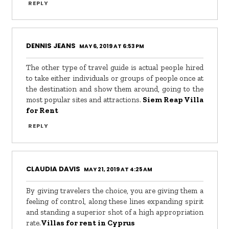
REPLY
DENNIS JEANS
MAY 6, 2019 AT 6:53 PM
The other type of travel guide is actual people hired
to take either individuals or groups of people once at
the destination and show them around, going to the
most popular sites and attractions.
Siem Reap Villa
for Rent
REPLY
CLAUDIA DAVIS
MAY 21, 2019 AT 4:25 AM
By giving travelers the choice, you are giving them a
feeling of control, along these lines expanding spirit
and standing a superior shot of a high appropriation
rate.
Villas for rent in Cyprus