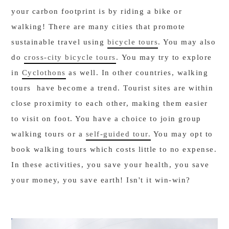
your carbon footprint is by riding a bike or
walking! There are many cities that promote
sustainable travel using
bicycle tours
. You may also
do
cross-city bicycle tours
. You may try to explore
in
Cyclothons
as well. In other countries, walking
tours have become a trend. Tourist sites are within
close proximity to each other, making them easier
to visit on foot. You have a choice to join group
walking tours or a
self-guided tour.
You may opt to
book walking tours which costs little to no expense.
In these activities, you save your health, you save
your money, you save earth! Isn't it win-win?