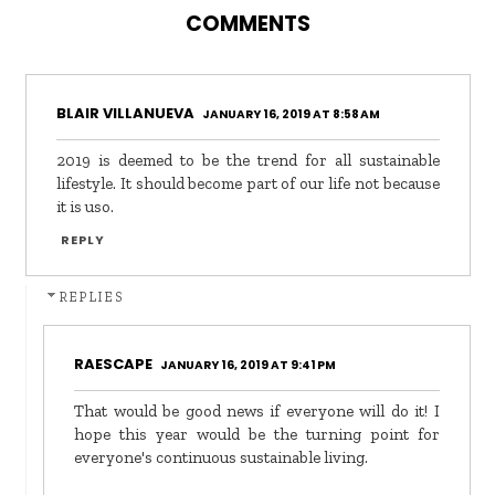
COMMENTS
BLAIR VILLANUEVA
JANUARY 16, 2019 AT 8:58 AM
2019 is deemed to be the trend for all sustainable
lifestyle. It should become part of our life not because
it is uso.
REPLY
REPLIES
RAESCAPE
JANUARY 16, 2019 AT 9:41 PM
That would be good news if everyone will do it! I
hope this year would be the turning point for
everyone's continuous sustainable living.