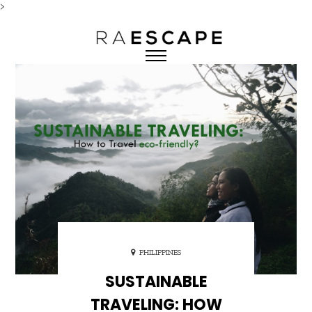
>
PHILIPPINES
SUSTAINABLE
TRAVELING: HOW