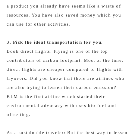
a product you already have seems like a waste of
resources. You have also saved money which you
can use for other activities.
3. Pick the ideal transportation for you.
Book direct flights. Flying is one of the top
contributors of carbon footprint. Most of the time,
direct flights are cheaper compared to flights with
layovers. Did you know that there are airlines who
are also trying to lessen their carbon emission?
KLM is the first airline which started their
environmental advocacy with uses bio-fuel and
offsetting.
As a sustainable traveler: But the best way to lessen