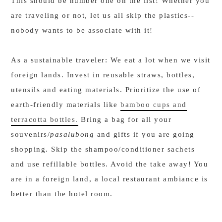
This should be number one on the list! Whether you
are traveling or not, let us all skip the plastics--
nobody wants to be associate with it!
As a sustainable traveler: We eat a lot when we visit
foreign lands. Invest in reusable straws, bottles,
utensils and eating materials. Prioritize the use of
earth-friendly materials like
bamboo cups and
terracotta bottles.
Bring a bag for all your
souvenirs/
pasalubong
and gifts if you are going
shopping. Skip the shampoo/conditioner sachets
and use refillable bottles. Avoid the take away! You
are in a foreign land, a local restaurant ambiance is
better than the hotel room.