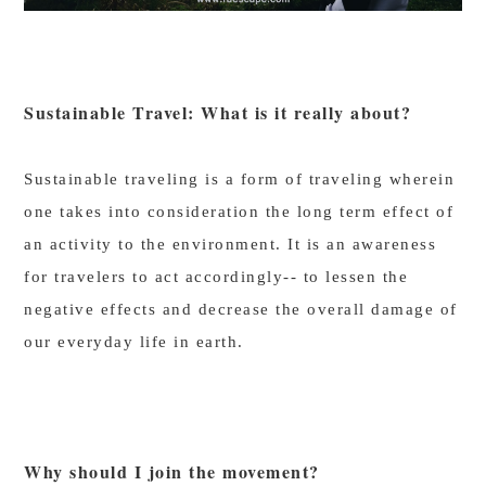
Sustainable Travel: What is it really about?
Sustainable traveling is a form of traveling wherein
one takes into consideration the long term effect of
an activity to the environment. It is an awareness
for travelers to act accordingly-- to lessen the
negative effects and decrease the overall damage of
our everyday life in earth.
Why should I join the movement?