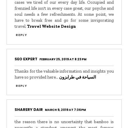
cases we tired of our every day life. Occupied and
frenzied life isn't in every case great, our psyche and
soul needs a few refreshments. At some point, we
have to break free and go for some invigorating
travel.
Travel Website Design
REPLY
SEO EXPERT
FEBRUARY 25, 2019 AT 8:23 PM
Thanks for the valuable information and insights you
have so provided here...
السياحة في طرابزون
REPLY
SHARERY DAIR
MARCH 9, 2019 AT 7:36 PM
the reason there is no uncertainty that bamboo is
presently a standout amongst the most famous