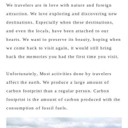
We travelers are in love with nature and foreign
attraction. We love exploring and discovering new
destinations. Especially when these destinations,
and even the locals, have been attached to our
hearts. We want to preserve its beauty, hoping when
we come back to visit again, it would still bring
back the memories you had the first time you visit.
Unfortunately, Most activities done by travelers
affect the earth. We produce a large amount of
carbon footprint than a regular person. Carbon
footprint is the amount of carbon produced with the
consumption of fossil fuels.