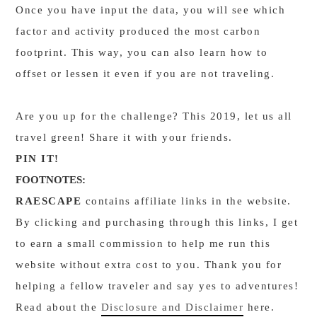
Once you have input the data, you will see which
factor and activity produced the most carbon
footprint. This way, you can also learn how to
offset or lessen it even if you are not traveling.
Are you up for the challenge? This 2019, let us all
travel green! Share it with your friends.
PIN IT!
FOOTNOTES:
RAESCAPE
contains affiliate links in the website.
By clicking and purchasing through this links, I get
to earn a small commission to help me run this
website without extra cost to you. Thank you for
helping a fellow traveler and say yes to adventures!
Read about the
Disclosure and Disclaimer
here.