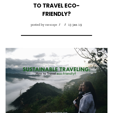
TO TRAVEL ECO-
FRIENDLY?
posted by
raescape
13 jan 19