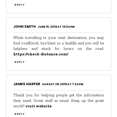
REPLY
JOHN SMITH
JUNE 15, 2019 AT 10:34 PM
While travelling to your next destination, you may
find roadblock, tire blast or a huddle and you will be
helpless and stuck for hours on the road.
https://check-distance.com/
REPLY
JAMES HARPER
AUGUST 29, 2019 AT 7:24 PM
Thank you for helping people get the information
they need. Great stuff as usual. Keep up the great
work!!!
visit website
REPLY