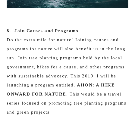
8. Join Causes and Programs.
Do the extra mile for nature! Joining causes and
programs for nature will also benefit us in the long
run. Join tree planting programs held by the local
government, hikes for a cause, and other programs
with sustainable advocacy. This 2019, I will be
launching a program entitled,
AHON: A HIKE
ONWARD FOR NATURE
. This would be a travel
series focused on promoting tree planting programs
and green projects.