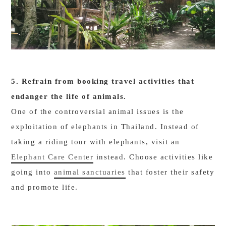
5. Refrain from booking travel activities that
endanger the life of animals.
One of the controversial animal issues is the
exploitation of elephants in Thailand. Instead of
taking a riding tour with elephants, visit an
Elephant Care Center
instead. Choose activities like
going into
animal sanctuaries
that foster their safety
and promote life.