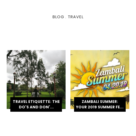
BLOG
.
TRAVEL
TRAVEL ETIQUETTE: THE
ZAMBALI SUMMER:
DO'S AND DON'...
YOUR 2019 SUMMER FE...