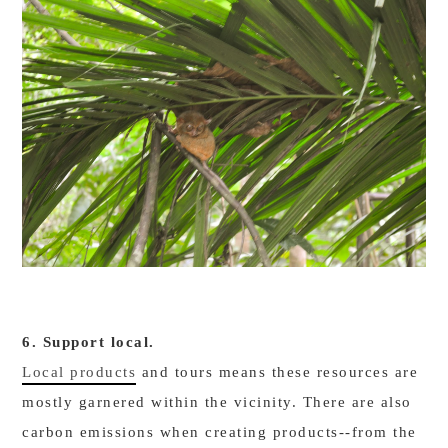
6. Support local.
Local products
and tours means these resources are
mostly garnered within the vicinity. There are also
carbon emissions when creating products--from the