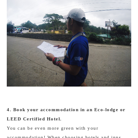
4. Book your accommodation in an Eco-lodge or
LEED Certified Hotel.
You can be even more green with your
accommodation! When choosing hotels and inns,