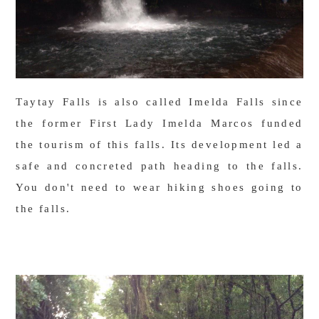
Taytay Falls is also called Imelda Falls since
the former First Lady Imelda Marcos funded
the tourism of this falls. Its development led a
safe and concreted path heading to the falls.
You don't need to wear hiking shoes going to
the falls.