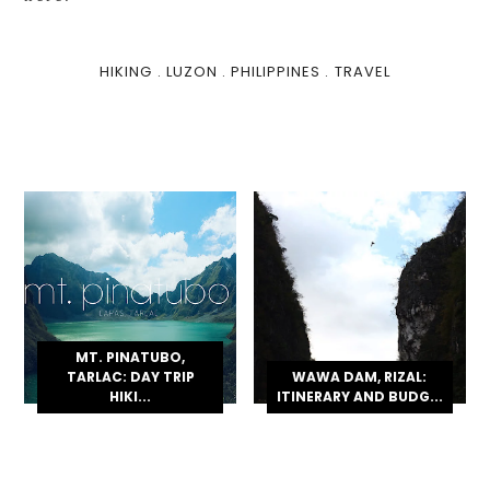
HIKING
.
LUZON
.
PHILIPPINES
.
TRAVEL
MT. PINATUBO,
TARLAC: DAY TRIP
WAWA DAM, RIZAL:
HIKI...
ITINERARY AND BUDG...