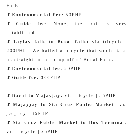
Falls.
🚩
Environmental Fee:
50PHP
🚩
Guide fee:
None, the trail is very
established
🚩
Taytay falls to Bucal falls:
via tricycle |
200PHP | We hailed a tricycle that would take
us straight to the jump off of Bucal Falls.
🚩
Environmental fee:
20PHP
🚩
Guide fee:
300PHP
-
🚩
Bucal to Majayjay:
via tricycle | 35PHP
🚩
Majayjay to Sta Cruz Public Market:
via
jeepney | 35PHP
🚩
Sta Cruz Public Market to Bus Terminal:
via tricycle | 25PHP