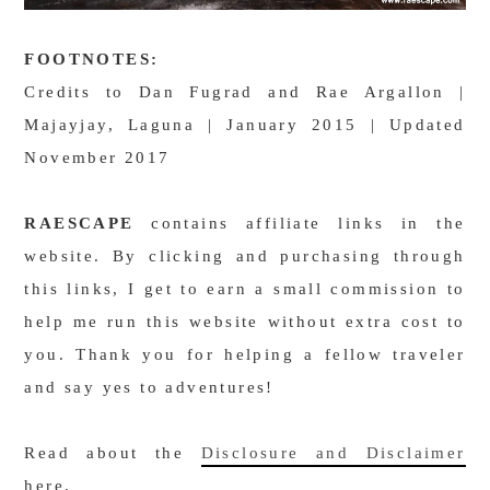
FOOTNOTES:
Credits to Dan Fugrad and Rae Argallon |
Majayjay, Laguna | January 2015 | Updated
November 2017
RAESCAPE
contains affiliate links in the
website. By clicking and purchasing through
this links, I get to earn a small commission to
help me run this website without extra cost to
you. Thank you for helping a fellow traveler
and say yes to adventures!
Read about the
Disclosure and Disclaimer
here.