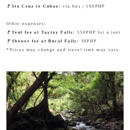
🚩
Sta Cruz to Cubao:
via bus | 160PHP
Other expenses:
🚩
Tent fee at Taytay Falls:
350PHP for a tent
🚩
Shower fee at Bucal Falls:
30PHP
*Prices may change and travel time may vary.