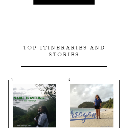
TOP ITINERARIES AND
STORIES