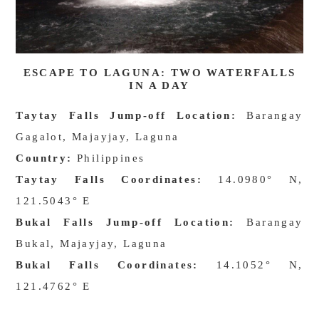
ESCAPE TO LAGUNA: TWO WATERFALLS
IN A DAY
Taytay Falls Jump-off Location:
Barangay
Gagalot, Majayjay, Laguna
Country:
Philippines
Taytay Falls Coordinates:
14.0980° N,
121.5043° E
Bukal Falls Jump-off Location:
Barangay
Bukal, Majayjay, Laguna
Bukal Falls Coordinates:
14.1052° N,
121.4762° E