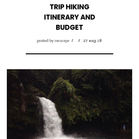
TRIP HIKING
ITINERARY AND
BUDGET
posted by
raescape
27 aug 18