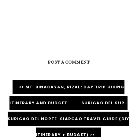
POST A COMMENT
<< MT. BINACAYAN, RIZAL: DAY TRIP HIKING
ITINERARY AND BUDGET
SURIGAO DEL SUR-
SURIGAO DEL NORTE-SIARGAO TRAVEL GUIDE (DIY
ITINERARY + BUDGET) >>