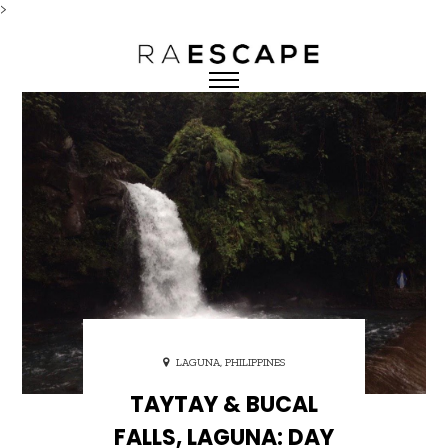
>
LAGUNA, PHILIPPINES
TAYTAY & BUCAL
FALLS, LAGUNA: DAY