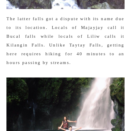
The latter falls got a dispute with its name due
to its location. Locals of Majayjay call it
Bucal falls while locals of Liliw calls it
Kilangin Falls. Unlike Taytay Falls, getting
here requires hiking for 40 minutes to an
hours passing by streams.