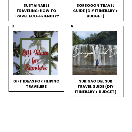
SUSTAINABLE
SORSOGON TRAVEL
TRAVELING: HOW TO
GUIDE (DIY ITINERARY +
TRAVEL ECO-FRIENDLY?
BUDGET)
GIFT IDEAS FOR FILIPINO
SURIGAO DEL SUR
TRAVELERS
TRAVEL GUIDE (DIY
ITINERARY + BUDGET)