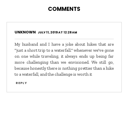
COMMENTS
UNKNOWN
JULY 11, 2019 AT 12:28 AM
My husband and I have a joke about hikes that are
"just a short trip to a waterfall." whenever we've gone
on one while traveling, it always ends up being far
more challenging than we envisioned. We still go,
because honestly there is nothing prettier than a hike
to a waterfall, and the challenge is worth it
REPLY