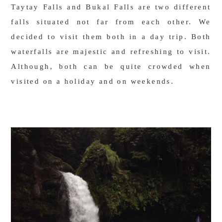
Taytay Falls and Bukal Falls are two different
falls situated not far from each other. We
decided to visit them both in a day trip. Both
waterfalls are majestic and refreshing to visit.
Although, both can be quite crowded when
visited on a holiday and on weekends.