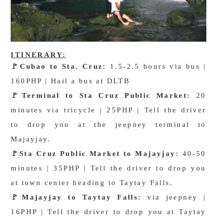
ITINERARY:
🚩Cubao to Sta. Cruz:
1.5-2.5 hours via bus |
160PHP | Hail a bus at DLTB
🚩
Terminal to Sta Cruz Public Market:
20
minutes via tricycle | 25PHP | Tell the driver
to drop you at the jeepney terminal to
Majayjay.
🚩
Sta Cruz Public Market to Majayjay:
40-50
minutes | 35PHP | Tell the driver to drop you
at town center heading to Taytay Falls.
🚩
Majayjay to Taytay Falls:
via jeepney |
16PHP | Tell the driver to drop you at Taytay