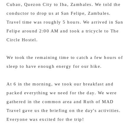
Cubao, Quezon City to Iba, Zambales. We told the
conductor to drop us at San Felipe, Zambales.
Travel time was roughly 5 hours. We arrived in San
Felipe around 2:00 AM and took a tricycle to The
Circle Hostel.
We took the remaining time to catch a few hours of
sleep to have enough energy for our hike.
At 6 in the morning, we took our breakfast and
packed everything we need for the day. We were
gathered in the common area and Ruth of MAD
Travel gave us the briefing on the day's activities.
Everyone was excited for the trip!