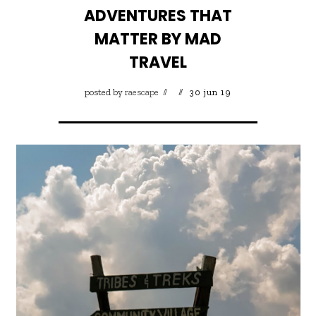
ADVENTURES THAT
MATTER BY MAD
TRAVEL
posted by
raescape
30 jun 19