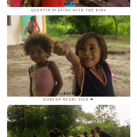
QUENTIN PLAYING WITH THE KIDS
KOREAN HEART SIGN ❤