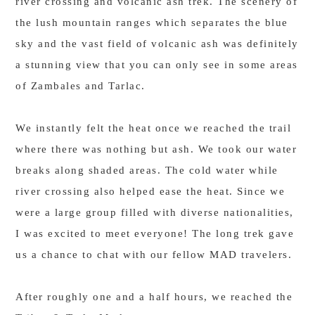
river crossing and volcanic ash trek. The scenery of
the lush mountain ranges which separates the blue
sky and the vast field of volcanic ash was definitely
a stunning view that you can only see in some areas
of Zambales and Tarlac.
We instantly felt the heat once we reached the trail
where there was nothing but ash. We took our water
breaks along shaded areas. The cold water while
river crossing also helped ease the heat. Since we
were a large group filled with diverse nationalities,
I was excited to meet everyone! The long trek gave
us a chance to chat with our fellow MAD travelers.
After roughly one and a half hours, we reached the