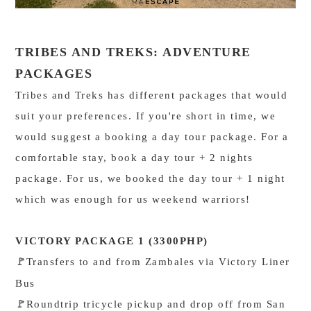
TRIBES AND TREKS: ADVENTURE
PACKAGES
Tribes and Treks has different packages that would
suit your preferences. If you're short in time, we
would suggest a booking a day tour package. For a
comfortable stay, book a day tour + 2 nights
package. For us, we booked the day tour + 1 night
which was enough for us weekend warriors!
VICTORY PACKAGE 1 (3300PHP)
Transfers to and from Zambales via Victory Liner
🚩
Bus
Roundtrip tricycle pickup and drop off from San
🚩