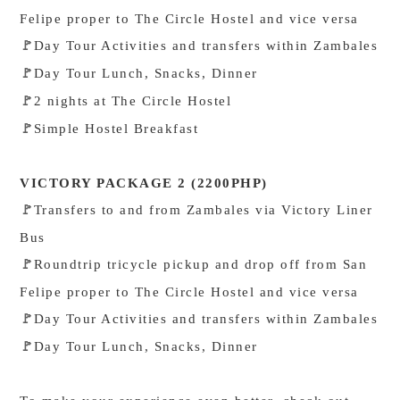
Felipe proper to The Circle Hostel and vice versa
Day Tour Activities and transfers within Zambales
🚩
Day Tour Lunch, Snacks, Dinner
🚩
2 nights at The Circle Hostel
🚩
Simple Hostel Breakfast
🚩
VICTORY PACKAGE 2 (2200PHP)
Transfers to and from Zambales via Victory Liner
🚩
Bus
Roundtrip tricycle pickup and drop off from San
🚩
Felipe proper to The Circle Hostel and vice versa
Day Tour Activities and transfers within Zambales
🚩
Day Tour Lunch, Snacks, Dinner
🚩