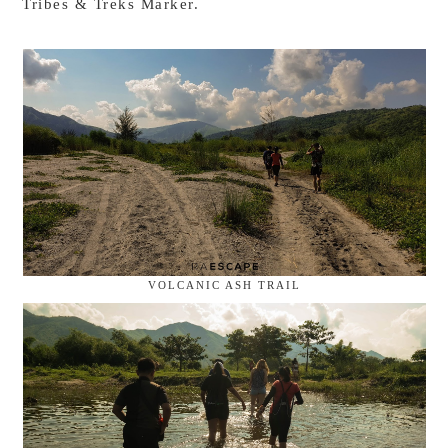
Tribes & Treks Marker.
VOLCANIC ASH TRAIL