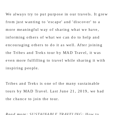
We always try to put purpose in our travels. It grew
from just wanting to 'escape' and 'discover' to a
more meaningful way of sharing what we have,
informing others of what we can do to help and
encouraging others to do it as well. After joining
the Tribes and Treks tour by MAD Travel, it was
even more fulfilling to travel while sharing it with
inspiring people.
Tribes and Treks is one of the many sustainable
tours by MAD Travel. Last June 21, 2019, we had
the chance to join the tour.
Read more:
SUSTAINABLE TRAVELING: How to