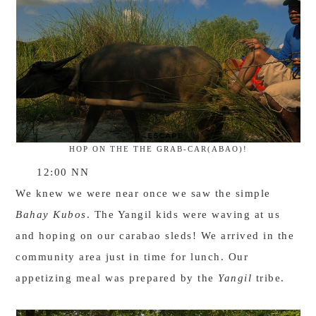
HOP ON THE THE GRAB-CAR(ABAO)!
12:00 NN
We knew we were near once we saw the simple
Bahay Kubos
. The Yangil kids were waving at us
and hoping on our carabao sleds! We arrived in the
community area just in time for lunch. Our
appetizing meal was prepared by the
Yangil
tribe.