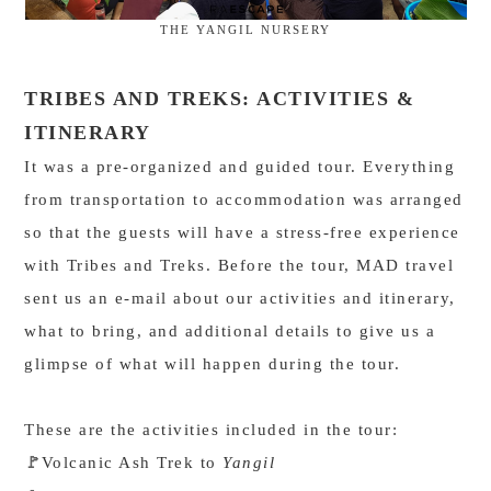
THE YANGIL NURSERY
TRIBES AND TREKS: ACTIVITIES &
ITINERARY
It was a pre-organized and guided tour. Everything
from transportation to accommodation was arranged
so that the guests will have a stress-free experience
with Tribes and Treks. Before the tour, MAD travel
sent us an e-mail about our activities and itinerary,
what to bring, and additional details to give us a
glimpse of what will happen during the tour.
These are the activities included in the tour:
Volcanic Ash Trek to
Yangil
🚩