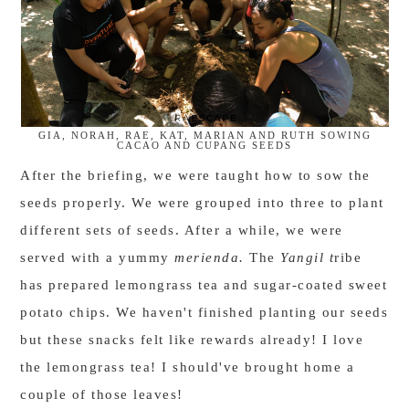
GIA, NORAH, RAE, KAT, MARIAN AND RUTH SOWING
CACAO AND CUPANG SEEDS
After the briefing, we were taught how to sow the
seeds properly. We were grouped into three to plant
different sets of seeds. After a while, we were
served with a yummy
merienda.
The
Yangil t
ribe
has prepared lemongrass tea and sugar-coated sweet
potato chips. We haven't finished planting our seeds
but these snacks felt like rewards already! I love
the lemongrass tea! I should've brought home a
couple of those leaves!