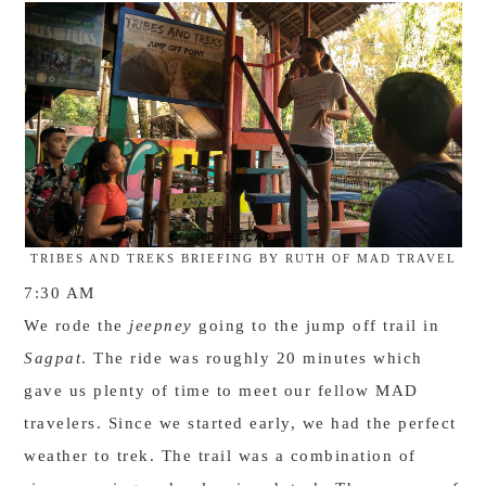
TRIBES AND TREKS BRIEFING BY RUTH OF MAD TRAVEL
7:30 AM
We rode the
jeepney
going to the jump off trail in
Sagpat
. The ride was roughly 20 minutes which
gave us plenty of time to meet our fellow MAD
travelers. Since we started early, we had the perfect
weather to trek. The trail was a combination of