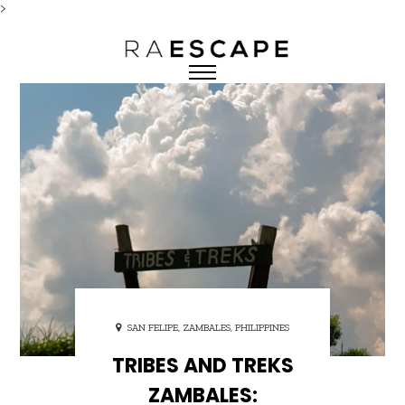
>
SAN FELIPE, ZAMBALES, PHILIPPINES
TRIBES AND TREKS
ZAMBALES: