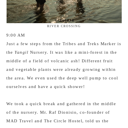
RIVER CROSSING
9:00 AM
Just a few steps from the Tribes and Treks Marker is
the
Yangil
Nursery. It was like a mini-forest in the
middle of a field of volcanic ash! Different fruit
and vegetable plants were already growing within
the area. We even used the deep well pump to cool
ourselves and have a quick shower!
We took a quick break and gathered in the middle
of the nursery. Mr. Raf Dionisio, co-founder of
MAD Travel and The Circle Hostel, told us the