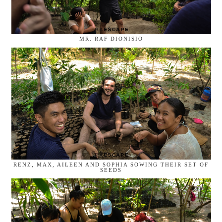
MR. RAF DIONISIO
RENZ, MAX, AILEEN AND SOPHIA SOWING THEIR SET OF
SEEDS