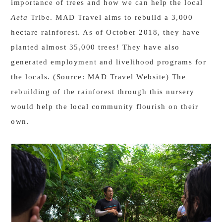
importance of trees and how we can help the local
Aeta
Tribe. MAD Travel aims to rebuild a 3,000
hectare rainforest. As of October 2018, they have
planted almost 35,000 trees! They have also
generated employment and livelihood programs for
the locals. (Source: MAD Travel Website) The
rebuilding of the rainforest through this nursery
would help the local community flourish on their
own.