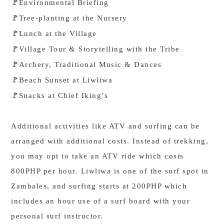
Environmental Briefing
🚩
Tree-planting at the Nursery
🚩
Lunch at the Village
🚩
Village Tour & Storytelling with the Tribe
🚩
Archery, Traditional Music & Dances
🚩
Beach Sunset at Liwliwa
🚩
Snacks at Chief Iking’s
🚩
Additional activities like ATV and surfing can be
arranged with additional costs. Instead of trekking,
you may opt to take an ATV ride which costs
800PHP per hour. Liwliwa is one of the surf spot in
Zambales, and surfing starts at 200PHP which
includes an hour use of a surf board with your
personal surf instructor.