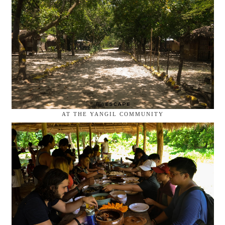
AT THE YANGIL COMMUNITY