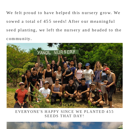
We felt proud to have helped this nursery grow. We
sowed a total of 455 seeds! After our meaningful
seed planting, we left the nursery and headed to the
community.
EVERYONE'S HAPPY SINCE WE PLANTED 455
SEEDS THAT DAY!