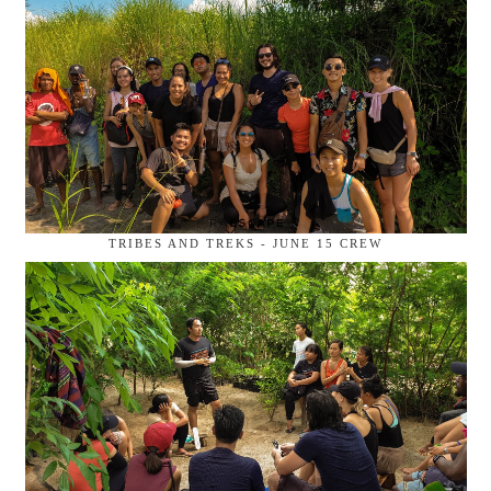
TRIBES AND TREKS - JUNE 15 CREW