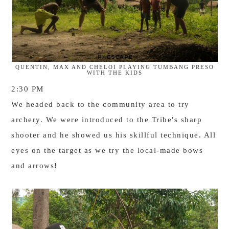
QUENTIN, MAX AND CHELOI PLAYING TUMBANG PRESO
WITH THE KIDS
2:30 PM
We headed back to the community area to try
archery. We were introduced to the Tribe's sharp
shooter
and he s
howed us his skillful technique. All
eyes on the target as we try the local-made bows
and arrows!