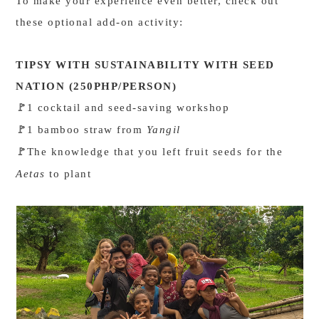
To make your experience even better, check out
these optional add-on activity:
TIPSY WITH SUSTAINABILITY WITH SEED
NATION (250PHP/PERSON)
1 cocktail and seed-saving workshop
🚩
1 bamboo straw from
Yangil
🚩
The knowledge that you left fruit seeds for the
🚩
Aetas
to plant