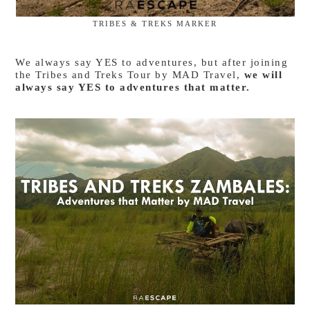
TRIBES & TREKS MARKER
We always say YES to adventures, but after joining
the Tribes and Treks Tour by MAD Travel,
we will
always say YES to adventures that matter.