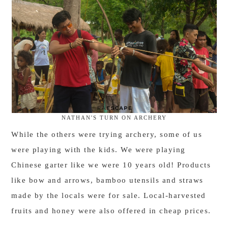
NATHAN'S TURN ON ARCHERY
While the others were trying archery, some of us
were playing with the kids. We were playing
Chinese garter like we were 10 years old! Products
like bow and arrows, bamboo utensils and straws
made by the locals were for sale. Local-harvested
fruits and honey were also offered in cheap prices.