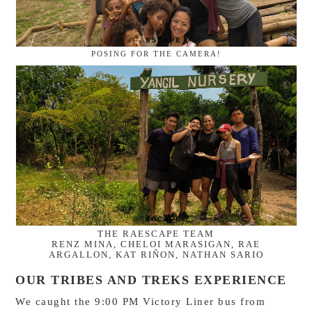
POSING FOR THE CAMERA!
THE RAESCAPE TEAM
RENZ MINA, CHELOI MARASIGAN, RAE
ARGALLON, KAT RIÑON, NATHAN SARIO
OUR TRIBES AND TREKS EXPERIENCE
We caught the 9:00 PM Victory Liner bus from