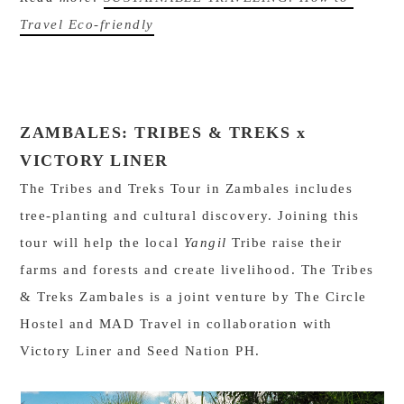
Travel Eco-friendly
ZAMBALES:
TRIBES & TREKS x
VICTORY LINER
The Tribes and Treks Tour in Zambales includes
tree-planting and cultural discovery. Joining this
tour will help the local
Yangil
Tribe raise their
farms and forests and create livelihood. The Tribes
& Treks Zambales is a joint venture by The Circle
Hostel and MAD Travel in collaboration with
Victory Liner and Seed Nation PH.