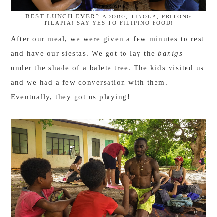
BEST LUNCH EVER?
ADOBO, TINOLA, PRITONG
TILAPIA! SAY YES TO FILIPINO FOOD!
After our meal, we were given a few minutes to rest
and have our siestas. We got to lay the
banigs
under the shade of a balete tree. The kids visited us
and we had a few conversation with them.
Eventually, they got us playing!