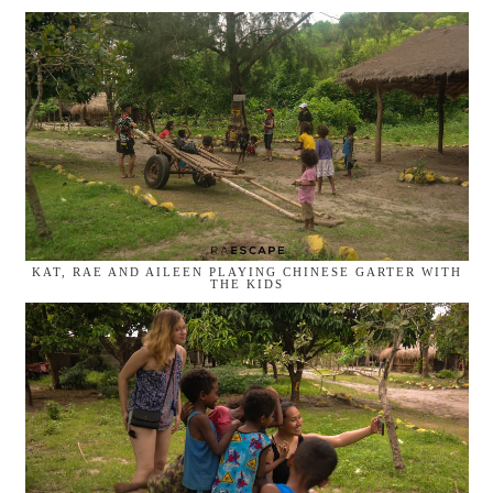
KAT, RAE AND AILEEN PLAYING CHINESE GARTER WITH
THE KIDS