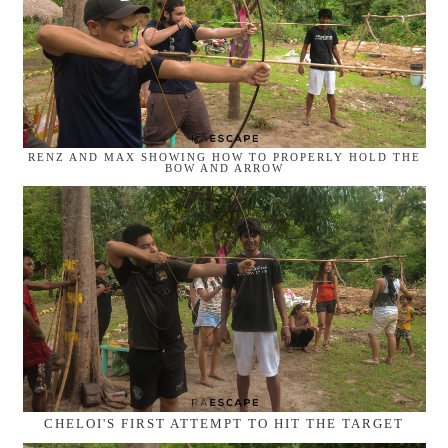
RENZ AND MAX SHOWING HOW TO PROPERLY HOLD THE
BOW AND ARROW
CHELOI'S FIRST ATTEMPT TO HIT THE TARGET